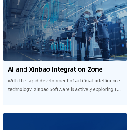
AI and Xinbao Integration Zone