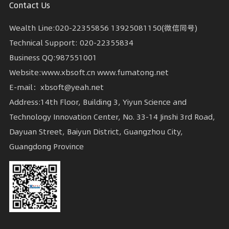
Contact Us
Wealth Line:020-22355856 13925081150(微信同号)
Technical Support: 020-22355834
Business QQ:987551001
Website:www.xbsoft.cn www.fumatong.net
E-mail：xbsoft@yeah.net
Guangdong Province