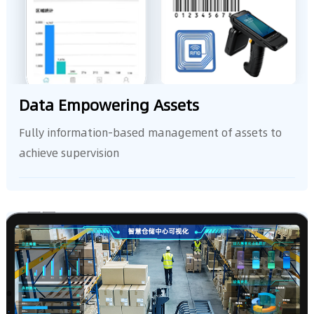
Data Empowering Assets
achieve supervision