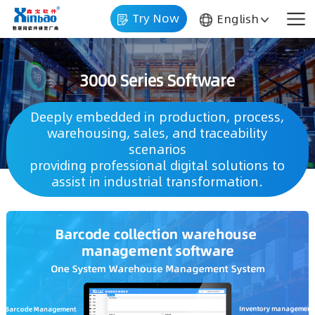
Try Now
English
3000 Series Software
scenarios
assist in industrial transformation.