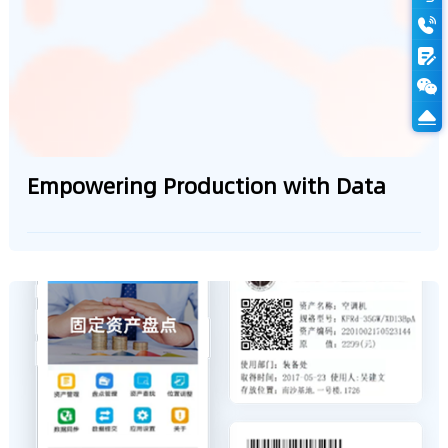
Empowering Production with Data