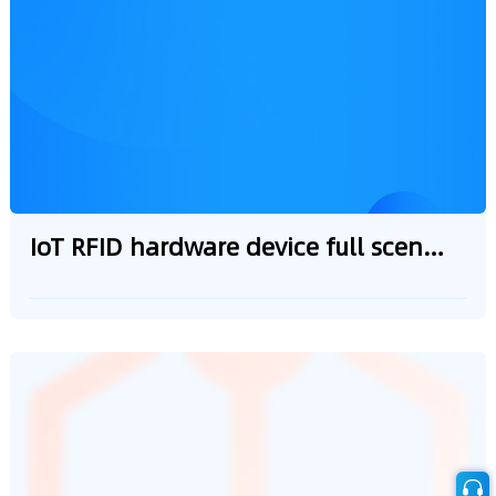
adaptation