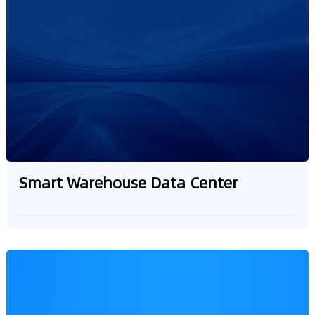
management
Smart Warehouse Data Center