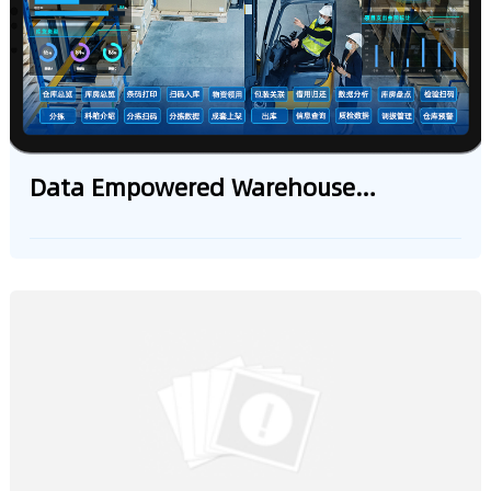
Management