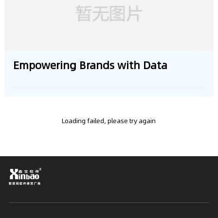
Empowering Brands with Data
Loading failed, please try again