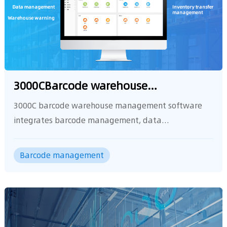
management software
Barcode management
other functions.