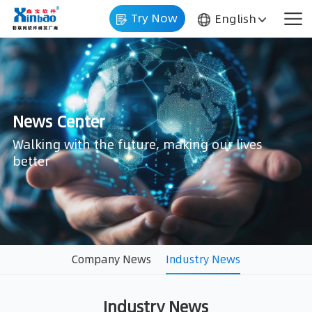
Try Now
English
News Center
better
Company News
Industry News
Industry News