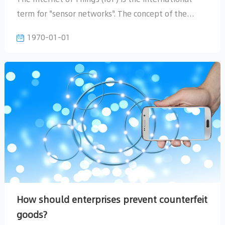
1970-01-01
devices with the Internet
goods?