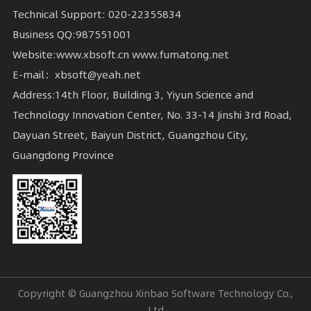
Technical Support: 020-22355834
Business QQ:987551001
Website:www.xbsoft.cn www.fumatong.net
E-mail：xbsoft@yeah.net
Guangdong Province
Ltd