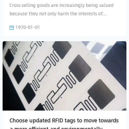
1970-01-01
prevention. Currently, prevention and control