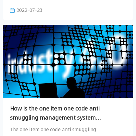
2022-07-23
accurately.
implemented