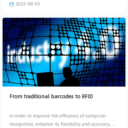
2022-08-03
which can be summarized as follows:
From traditional barcodes to RFID