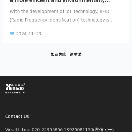
friendly future
2024-11-29
加载失败，请重试
Today, we will explore how to
Contact Us
Wealth Line:020-22355856 13925081150(微信同号)