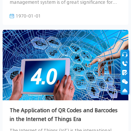
1970-01-01
question...
in the Internet of Things Era