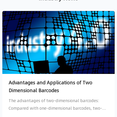
Dimensional Barcodes